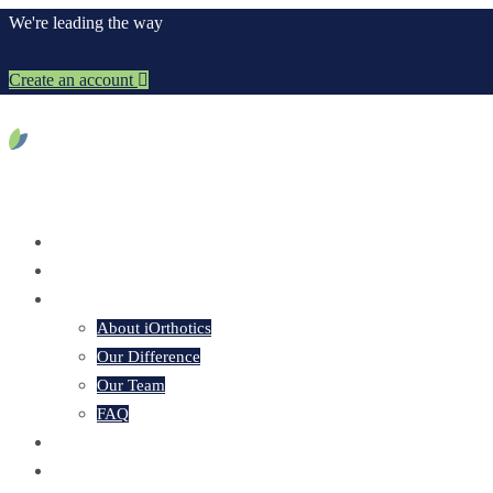
We're leading the way
Create an account
Home
About iOrthotics
About iOrthotics
Our Difference
Our Team
FAQ
Our Products
iOrder Platform