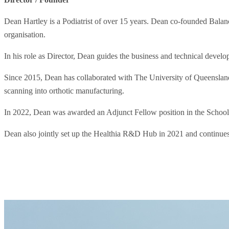
Dean Hartley is a Podiatrist of over 15 years. Dean co-founded Balanc
organisation.
In his role as Director, Dean guides the business and technical deve
Since 2015, Dean has collaborated with The University of Queenslan
scanning into orthotic manufacturing.
In 2022, Dean was awarded an Adjunct Fellow position in the School
Dean also jointly set up the Healthia R&D Hub in 2021 and continues t