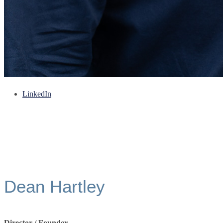
LinkedIn
Dean Hartley
Director / Founder