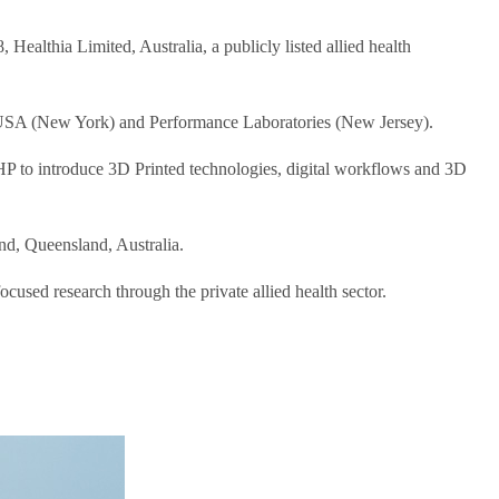
ealthia Limited, Australia, a publicly listed allied health
ics USA (New York) and Performance Laboratories (New Jersey).
P to introduce 3D Printed technologies, digital workflows and 3D
d, Queensland, Australia.
used research through the private allied health sector.