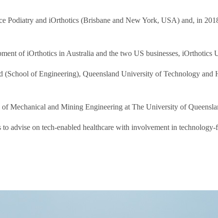
e Podiatry and iOrthotics (Brisbane and New York, USA) and, in 2018, H
lopment of iOrthotics in Australia and the two US businesses, iOrthot
d (School of Engineering), Queensland University of Technology and H
 of Mechanical and Mining Engineering at The University of Queenslan
o advise on tech-enabled healthcare with involvement in technology-foc