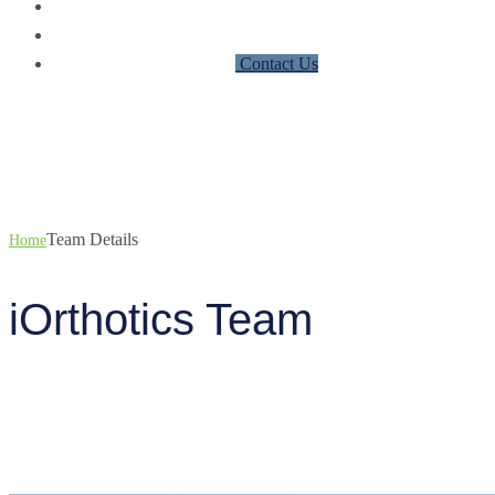
Partner with iOrthotics
Events
News
Contact Us
Team Details
Team Details
Home
iOrthotics Team